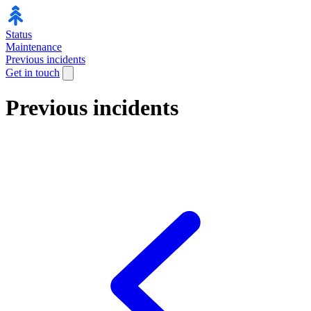
Status
Maintenance
Previous incidents
Get in touch
Previous incidents