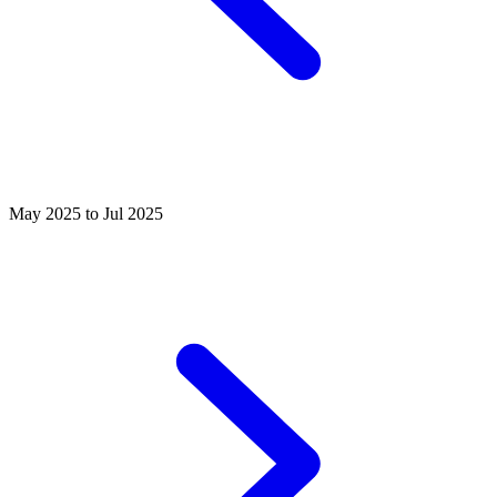
May 2025 to Jul 2025